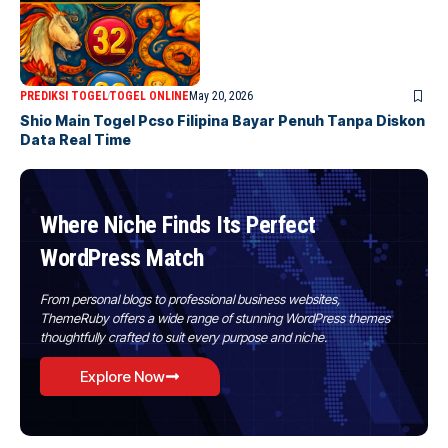
PREDIKSI TOGEL
TOGEL ONLINE
May 20, 2026
Shio Main Togel Pcso Filipina Bayar Penuh Tanpa Diskon
Data Real Time
Where Niche Finds Its Perfect
WordPress Match
From personal blogs to professional business websites,
ThemeRuby offers a wide range of stunning WordPress themes
thoughtfully crafted to suit every purpose and niche.
Explore Now