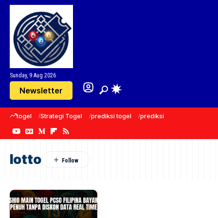
Sunday, 9 Aug 2026
Newsletter
togel
Strategi Togel
prediksi togel
prediksi
diskon togel
lotto