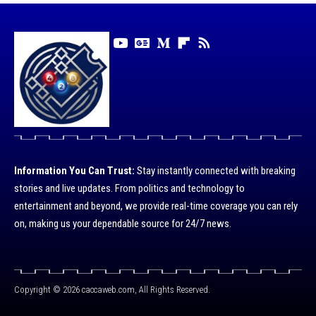
Information You Can Trust:
Stay instantly connected with breaking
stories and live updates. From politics and technology to
entertainment and beyond, we provide real-time coverage you can rely
on, making us your dependable source for 24/7 news.
Copyright © 2026 caccaweb.com, All Rights Reserved.