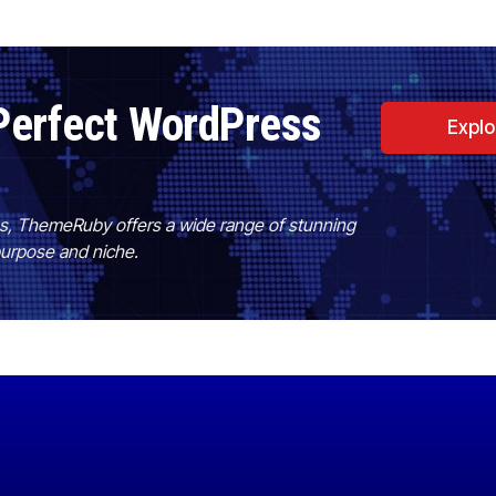
Perfect WordPress
Expl
es, ThemeRuby offers a wide range of stunning
purpose and niche.