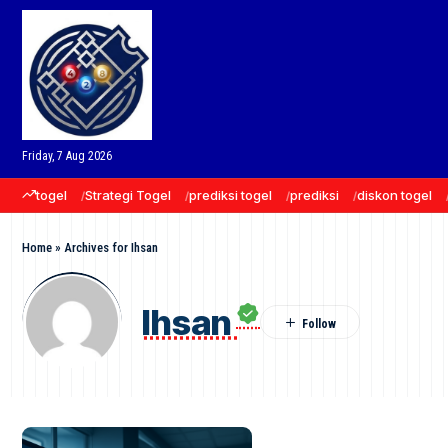
Friday, 7 Aug 2026
togel
Strategi Togel
prediksi togel
prediksi
diskon togel
Home
»
Archives for Ihsan
Ihsan