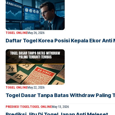
TOGEL ONLINE
May 26, 2026
Daftar Togel Korea Posisi Kepala Ekor Anti
TOGEL ONLINE
May 22, 2026
Togel Dasar Tanpa Batas Withdraw Paling 
PREDIKSI TOGEL
TOGEL ONLINE
May 13, 2026
Prediksi Jitu Di Togel Japan Anti Meleset