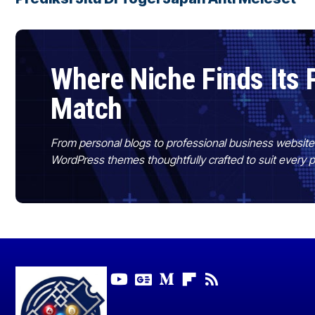
Where Niche Finds Its 
Match
From personal blogs to professional business websit
WordPress themes thoughtfully crafted to suit every 