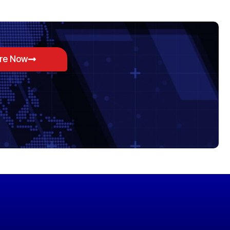
ore Now