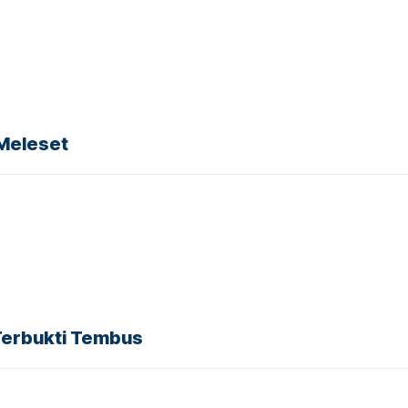
 Meleset
Terbukti Tembus