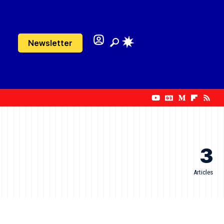
Newsletter
3
Articles