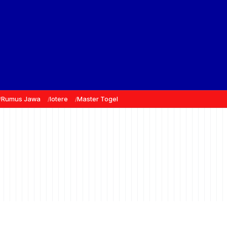
Rumus Jawa
lotere
Master Togel