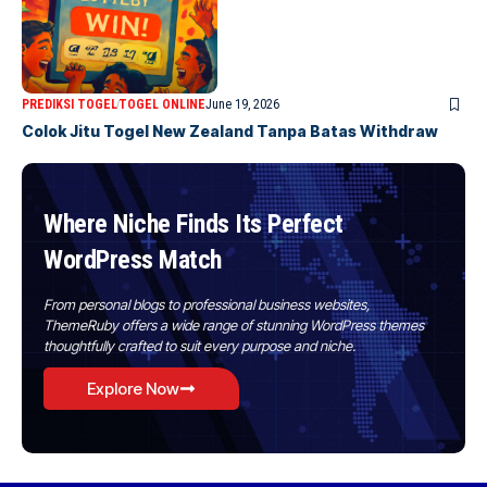
PREDIKSI TOGEL
TOGEL ONLINE
June 19, 2026
Colok Jitu Togel New Zealand Tanpa Batas Withdraw
Where Niche Finds Its Perfect
WordPress Match
From personal blogs to professional business websites,
ThemeRuby offers a wide range of stunning WordPress themes
thoughtfully crafted to suit every purpose and niche.
Explore Now