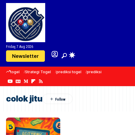
Friday, 7 Aug 2026
Newsletter
togel
Strategi Togel
prediksi togel
prediksi
diskon togel
colok jitu