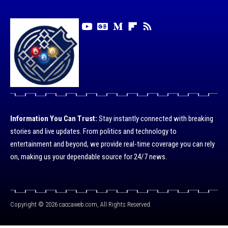
Information You Can Trust:
Stay instantly connected with breaking
stories and live updates. From politics and technology to
entertainment and beyond, we provide real-time coverage you can rely
on, making us your dependable source for 24/7 news.
Copyright © 2026 caccaweb.com, All Rights Reserved.