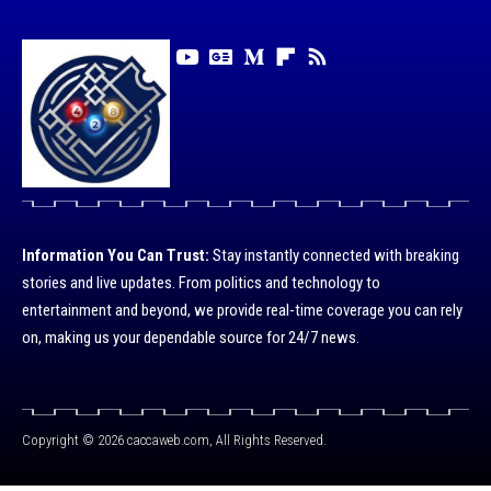
Information You Can Trust:
Stay instantly connected with breaking
stories and live updates. From politics and technology to
entertainment and beyond, we provide real-time coverage you can rely
on, making us your dependable source for 24/7 news.
Copyright © 2026 caccaweb.com, All Rights Reserved.