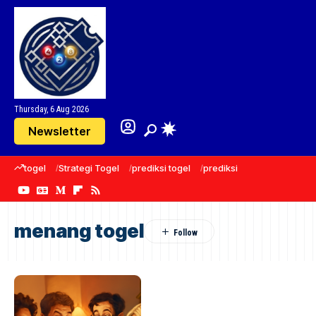
Thursday, 6 Aug 2026
Newsletter
togel
Strategi Togel
prediksi togel
prediksi
diskon togel
menang togel