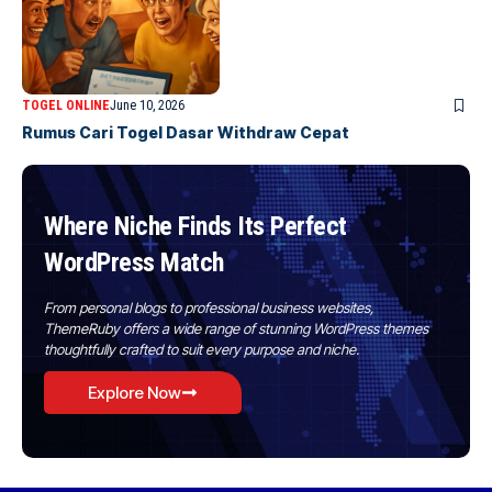
TOGEL ONLINE
June 10, 2026
Rumus Cari Togel Dasar Withdraw Cepat
Where Niche Finds Its Perfect
WordPress Match
From personal blogs to professional business websites,
ThemeRuby offers a wide range of stunning WordPress themes
thoughtfully crafted to suit every purpose and niche.
Explore Now